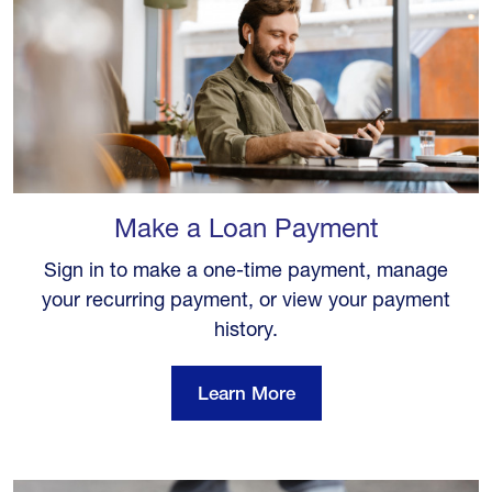
Make a Loan Payment
Sign in to make a one-time payment, manage
your recurring payment, or view your payment
history.
Learn More