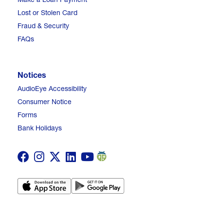
Lost or Stolen Card
Fraud & Security
FAQs
Notices
AudioEye Accessibility
Consumer Notice
Forms
Bank Holidays