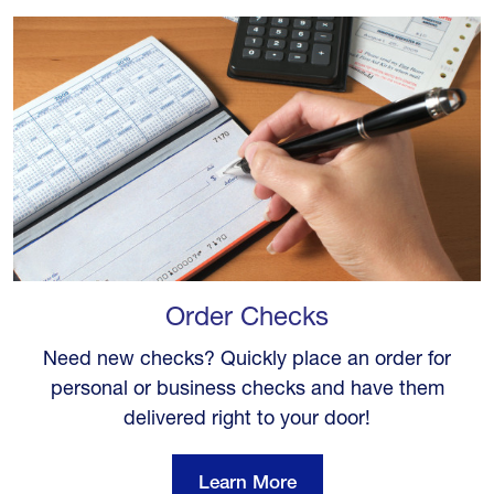
Order Checks
Need new checks? Quickly place an order for
personal or business checks and have them
delivered right to your door!
Learn More