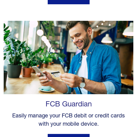
FCB Guardian
Easily manage your FCB debit or credit cards
with your mobile device.