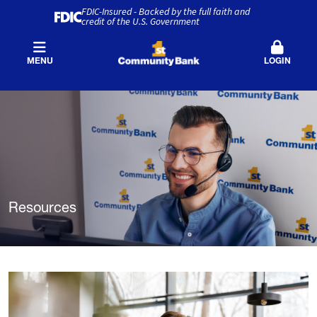
FDIC-Insured - Backed by the full faith and
credit of the U.S. Government
MENU
LOGIN
Resources