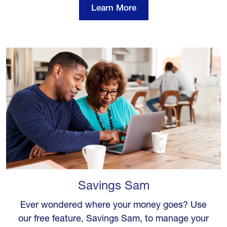
Learn More
Savings Sam
Ever wondered where your money goes? Use
our free feature, Savings Sam, to manage your