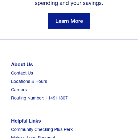
spending and your savings.
Learn More
About Us
Contact Us
Locations & Hours
Careers
Routing Number: 114911807
Helpful Links
Community Checking Plus Perk
Make a Loan Payment