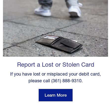
Report a Lost or Stolen Card
If you have lost or misplaced your debit card,
please call (361) 888-9310.
Learn More