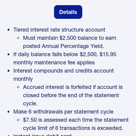
Details
Tiered interest rate structure account
Must maintain $2,500 balance to earn
posted Annual Percentage Yield.
If daily balance falls below $2,500, $15.95
monthly maintenance fee applies
Interest compounds and credits account
monthly
Accrued interest is forfeited if account is
closed before the end of the statement
cycle.
Make 6 withdrawals per statement cycle
$7.50 is assessed each time the statement
cycle limit of 6 transactions is exceeded.