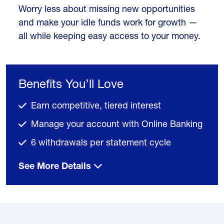
Worry less about missing new opportunities
and make your idle funds work for growth —
all while keeping easy access to your money.
Benefits You’ll Love
Earn competitive, tiered interest
Manage your account with Online Banking
6 withdrawals per statement cycle
See More Details