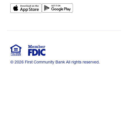
© 2026 First Community Bank All rights reserved.