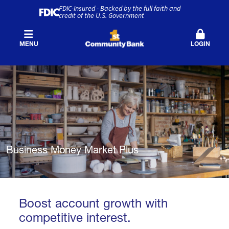
FDIC-Insured - Backed by the full faith and
credit of the U.S. Government
MENU
LOGIN
Business Money Market Plus
Boost account growth with
competitive interest.