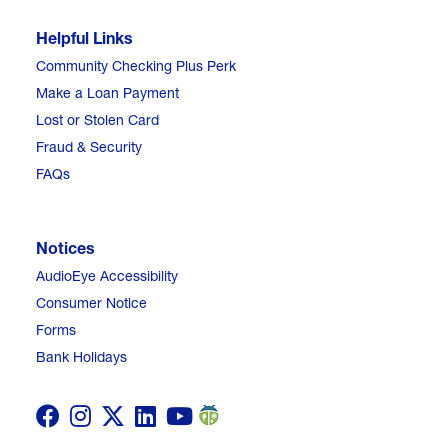
Helpful Links
Community Checking Plus Perk
Make a Loan Payment
Lost or Stolen Card
Fraud & Security
FAQs
Notices
AudioEye Accessibility
Consumer Notice
Forms
Bank Holidays