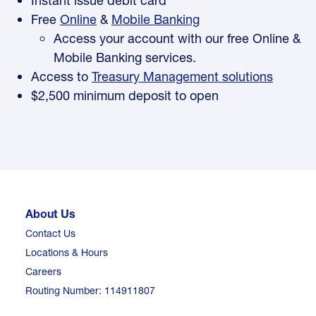
Instant issue debit card
Free
Online
&
Mobile Banking
Access your account with our free Online &
Mobile Banking services.
Access to
Treasury Management solutions
$2,500 minimum deposit to open
About Us
Contact Us
Locations & Hours
Careers
Routing Number: 114911807