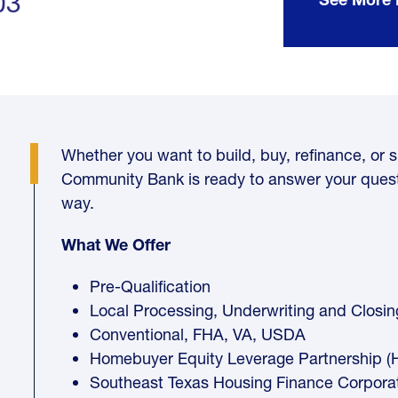
03
Whether you want to build, buy, refinance, or si
Community Bank is ready to answer your quest
way.
What We Offer
Pre-Qualification
Local Processing, Underwriting and Closin
Conventional, FHA, VA, USDA
Homebuyer Equity Leverage Partnership (
Southeast Texas Housing Finance Corpora