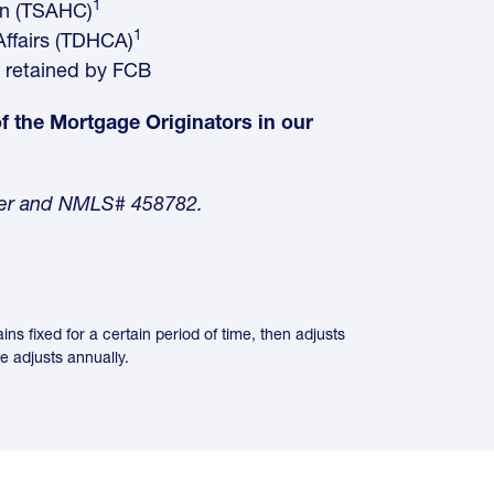
1
on (TSAHC)
1
ffairs (TDHCA)
 retained by FCB
 of the Mortgage Originators in our
nder and NMLS# 458782.
 fixed for a certain period of time, then adjusts
te adjusts annually.