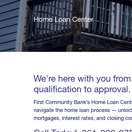
Home Loan Center
We're here with you from
qualification to approval.
First Community Bank’s Home Loan Center
navigate the home loan process — unlock
mortgages, interest rates, and closing co