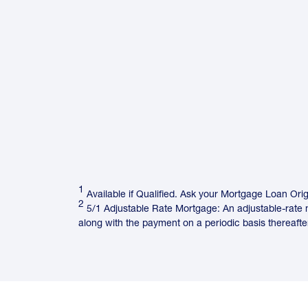
1
Available if Qualified. Ask your Mortgage Loan Origi
2
5/1 Adjustable Rate Mortgage: An adjustable-rate m
along with the payment on a periodic basis thereafter.