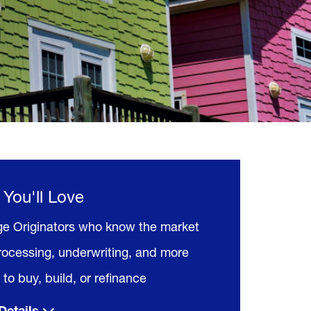
 You'll Love
e Originators who know the market
rocessing, underwriting, and more
to buy, build, or refinance
Details