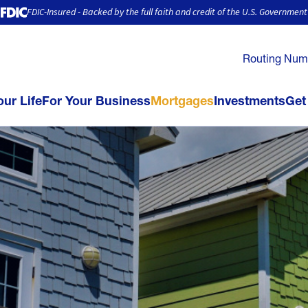
FDIC-Insured - Backed by the full faith and credit of the U.S. Government
Routing Num
our Life
For Your Business
Mortgages
Investments
Get