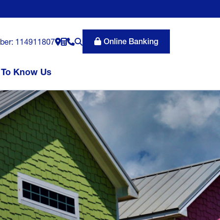
Online Banking
ber: 114911807
 To Know Us