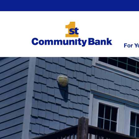
For Y