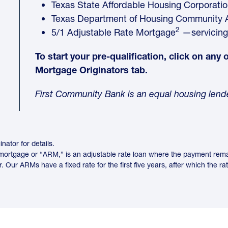
Texas State Affordable Housing Corporati
Texas Department of Housing Community A
2
5/1 Adjustable Rate Mortgage
—servicing
To start your pre-qualification, click on any
Mortgage Originators tab.
First Community Bank is an equal housing le
nator for details.
ortgage or “ARM,” is an adjustable rate loan where the payment remains
 Our ARMs have a fixed rate for the first five years, after which the ra