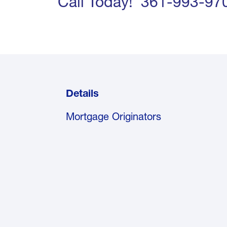
Call Today! 361-993-97
Details
Mortgage Originators