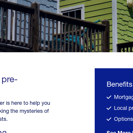
 pre-
Benefits
Mortgag
 is here to help you
Local p
ing the mysteries of
sts.
Options 
See More 