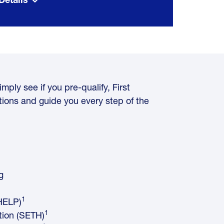
mply see if you pre-qualify, First
ions and guide you every step of the
g
1
HELP)
1
tion (SETH)