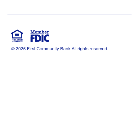
© 2026 First Community Bank All rights reserved.