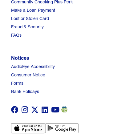
Community Checking Plus Perk
Make a Loan Payment
Lost or Stolen Card
Fraud & Security
FAQs
Notices
AudioEye Accessibility
Consumer Notice
Forms
Bank Holidays