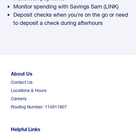
Monitor spending with Savings Sam (LINK)
Deposit checks when you're on the go or need
to deposit a check during afterhours
About Us
Contact Us
Locations & Hours
Careers
Routing Number: 114911807
Helpful Links