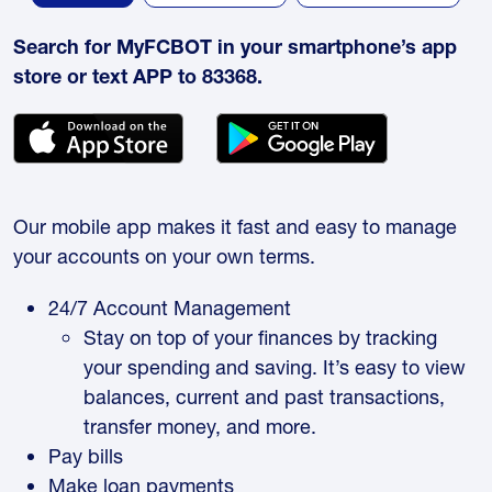
Search for MyFCBOT in your smartphone’s app
store or text APP to 83368.
Our mobile app makes it fast and easy to manage
your accounts on your own terms.
24/7 Account Management
Stay on top of your finances by tracking
your spending and saving. It’s easy to view
balances, current and past transactions,
transfer money, and more.
Pay bills
Make loan payments