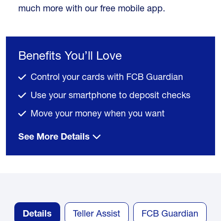
much more with our free mobile app.
Benefits You’ll Love
Control your cards with FCB Guardian
Use your smartphone to deposit checks
Move your money when you want
See More Details
Details
Teller Assist
FCB Guardian