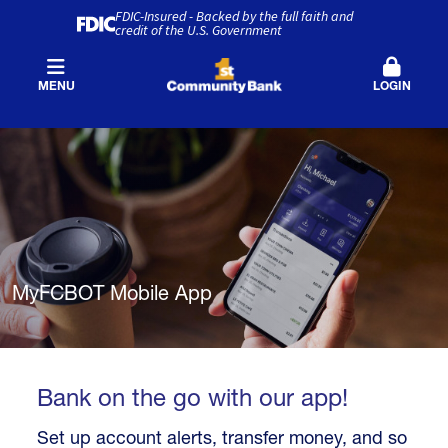
FDIC-Insured - Backed by the full faith and
credit of the U.S. Government
MENU
LOGIN
MyFCBOT Mobile App
Bank on the go with our app!
Set up account alerts, transfer money, and so