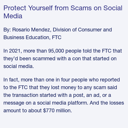
Protect Yourself from Scams on Social
Media
By: Rosario Mendez, Division of Consumer and
Business Education, FTC
In 2021, more than 95,000 people told the FTC that
they’d been scammed with a con that started on
social media.
In fact, more than one in four people who reported
to the FTC that they lost money to any scam said
the transaction started with a post, an ad, or a
message on a social media platform. And the losses
amount to about $770 million.