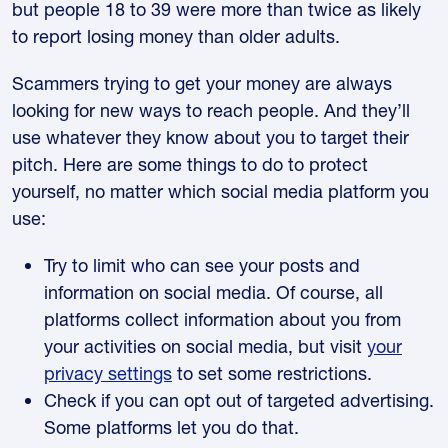
but people 18 to 39 were more than twice as likely
to report losing money than older adults.
Scammers trying to get your money are always
looking for new ways to reach people. And they’ll
use whatever they know about you to target their
pitch. Here are some things to do to protect
yourself, no matter which social media platform you
use:
Try to limit who can see your posts and
information on social media. Of course, all
platforms collect information about you from
your activities on social media, but visit
your
privacy settings
to set some restrictions.
Check if you can opt out of targeted advertising.
Some platforms let you do that.