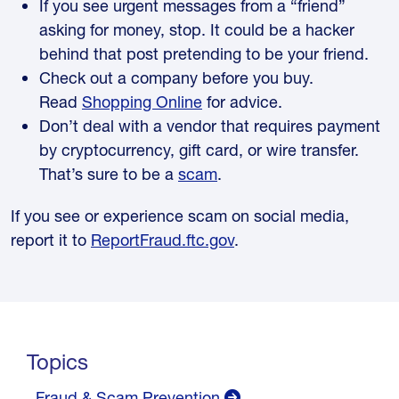
If you see urgent messages from a “friend”
asking for money, stop. It could be a hacker
behind that post pretending to be your friend.
Check out a company before you buy.
Read
Shopping Online
for advice.
Don’t deal with a vendor that requires payment
by cryptocurrency, gift card, or wire transfer.
That’s sure to be a
scam
.
If you see or experience scam on social media,
report it to
ReportFraud.ftc.gov
.
Topics
Fraud & Scam Prevention