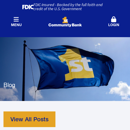
FDIC-Insured - Backed by the full faith and
credit of the U.S. Government
MENU
LOGIN
Blog
View All Posts