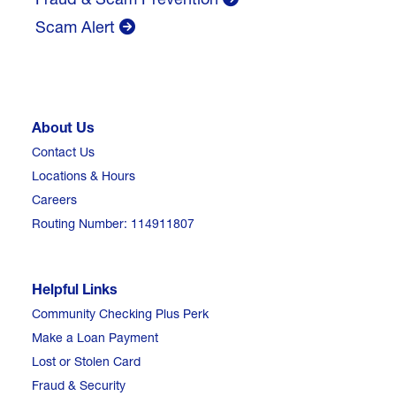
Scam Alert
About Us
Contact Us
Locations & Hours
Careers
Routing Number: 114911807
Helpful Links
Community Checking Plus Perk
Make a Loan Payment
Lost or Stolen Card
Fraud & Security