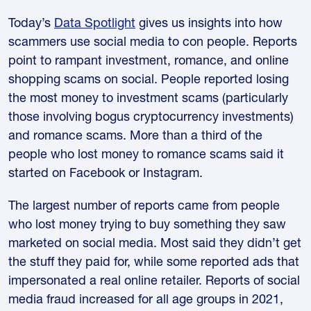
Today’s
Data Spotlight
gives us insights into how
scammers use social media to con people. Reports
point to rampant investment, romance, and online
shopping scams on social. People reported losing
the most money to investment scams (particularly
those involving bogus cryptocurrency investments)
and romance scams. More than a third of the
people who lost money to romance scams said it
started on Facebook or Instagram.
The largest number of reports came from people
who lost money trying to buy something they saw
marketed on social media. Most said they didn’t get
the stuff they paid for, while some reported ads that
impersonated a real online retailer. Reports of social
media fraud increased for all age groups in 2021,