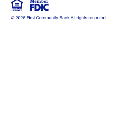
© 2026 First Community Bank All rights reserved.