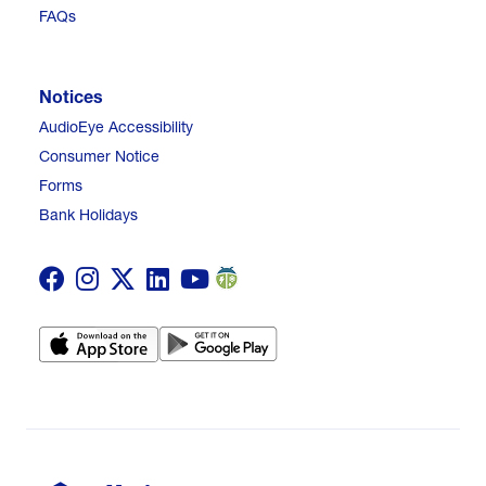
FAQs
Notices
AudioEye Accessibility
Consumer Notice
Forms
Bank Holidays