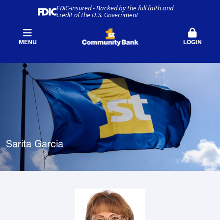
FDIC-Insured - Backed by the full faith and
credit of the U.S. Government
MENU
LOGIN
Sarita Garcia