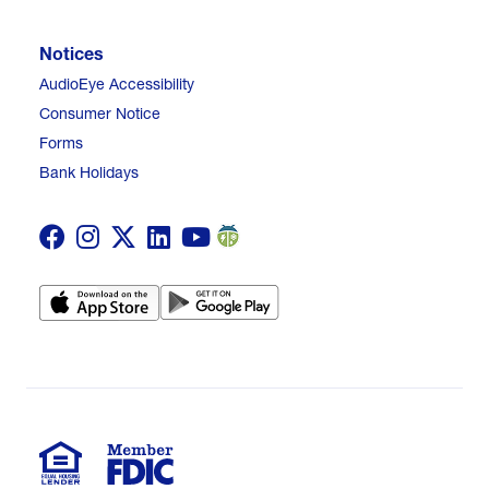
Notices
AudioEye Accessibility
Consumer Notice
Forms
Bank Holidays