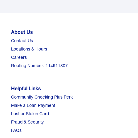
About Us
Contact Us
Locations & Hours
Careers
Routing Number: 114911807
Helpful Links
Community Checking Plus Perk
Make a Loan Payment
Lost or Stolen Card
Fraud & Security
FAQs