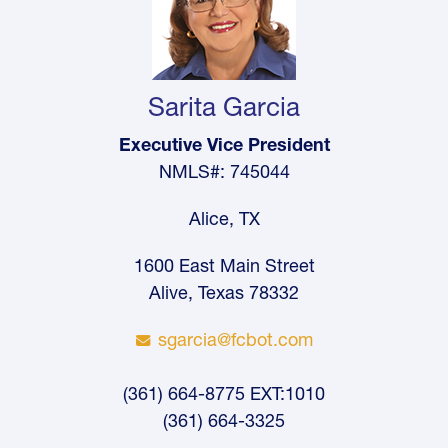
Sarita Garcia
Executive Vice President
NMLS#: 745044
Alice, TX
1600 East Main Street
Alive, Texas 78332
sgarcia@fcbot.com
(361) 664-8775 EXT:1010
(361) 664-3325