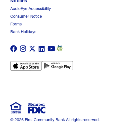
Notices
AudioEye Accessibility
Consumer Notice
Forms
Bank Holidays
© 2026 First Community Bank All rights reserved.