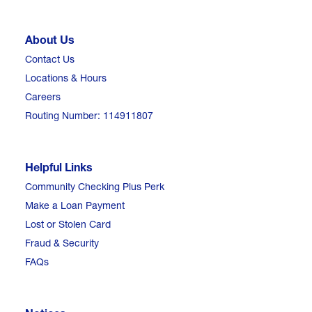
About Us
Contact Us
Locations & Hours
Careers
Routing Number: 114911807
Helpful Links
Community Checking Plus Perk
Make a Loan Payment
Lost or Stolen Card
Fraud & Security
FAQs