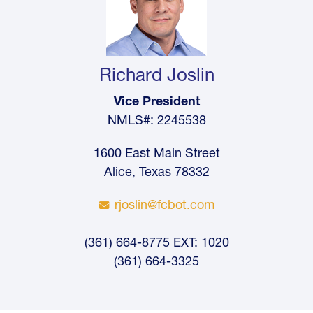
Richard Joslin
Vice President
NMLS#: 2245538
1600 East Main Street
Alice, Texas 78332
rjoslin@fcbot.com
(361) 664-8775 EXT: 1020
(361) 664-3325