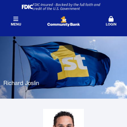
FDIC-Insured - Backed by the full faith and
credit of the U.S. Government
MENU
LOGIN
Richard Joslin