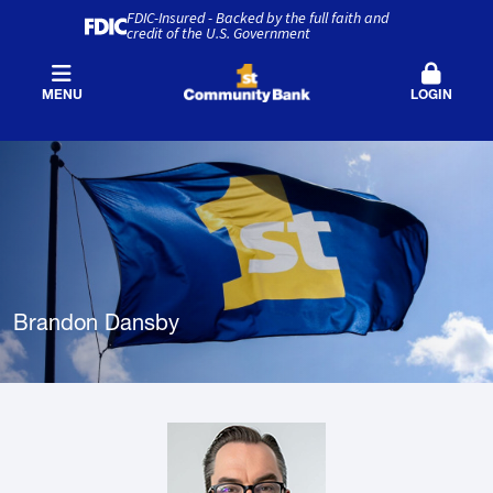
FDIC-Insured - Backed by the full faith and
credit of the U.S. Government
MENU
LOGIN
Brandon Dansby