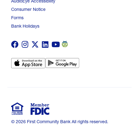
AudioEye Accessibility
Consumer Notice
Forms
Bank Holidays
© 2026 First Community Bank All rights reserved.