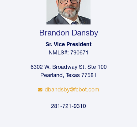
Brandon Dansby
Sr. Vice President
NMLS#: 790671
6302 W. Broadway St. Ste 100
Pearland, Texas 77581
dbandsby@fcbot.com
281-721-9310