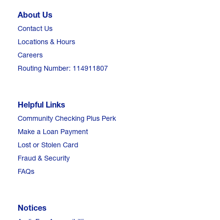
About Us
Contact Us
Locations & Hours
Careers
Routing Number: 114911807
Helpful Links
Community Checking Plus Perk
Make a Loan Payment
Lost or Stolen Card
Fraud & Security
FAQs
Notices